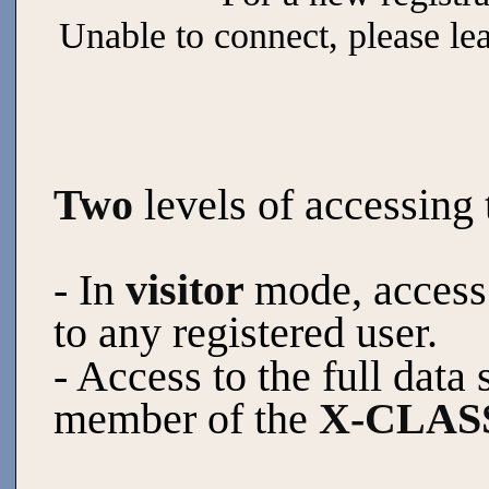
Unable to connect, please le
Two
levels of accessing 
- In
visitor
mode, access 
to any registered user.
- Access to the full data 
member of the
X-CLASS 