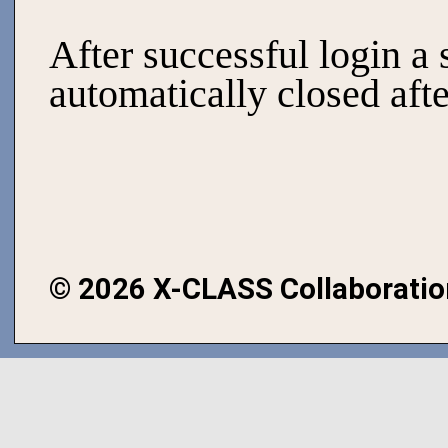
After successful login a 
automatically closed afte
©
2026 X-CLASS Collaboratio