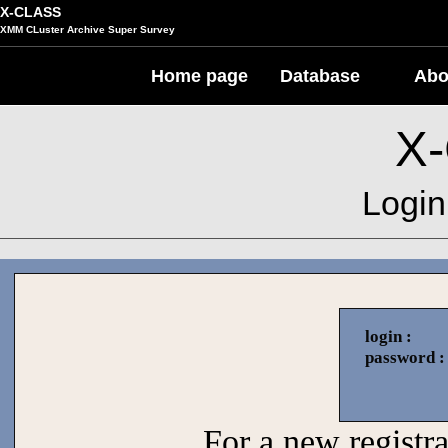
X-CLASS
XMM CLuster Archive Super Survey
Home page
Database
Abo
X
Login
login :
password :
For a new registrat